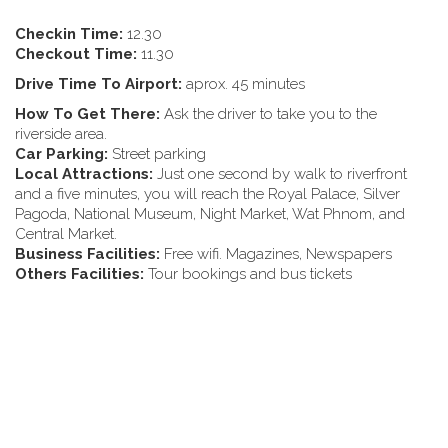
Checkin Time:
12.30
Checkout Time:
11.30
Drive Time To Airport:
aprox. 45 minutes
How To Get There:
Ask the driver to take you to the
riverside area.
Car Parking:
Street parking
Local Attractions:
Just one second by walk to riverfront
and a five minutes, you will reach the Royal Palace, Silver
Pagoda, National Museum, Night Market, Wat Phnom, and
Central Market.
Business Facilities:
Free wifi. Magazines, Newspapers
Others Facilities:
Tour bookings and bus tickets