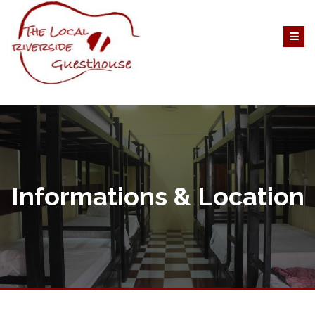
Informations & Location